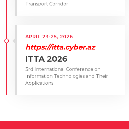
Transport Corridor
APRIL 23-25, 2026
https://itta.cyber.az
ITTA 2026
3rd International Conference on
Information Technologies and Their
Applications