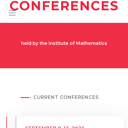
CONFERENCES
held by the Institute of Mathematics
CURRENT CONFERENCES