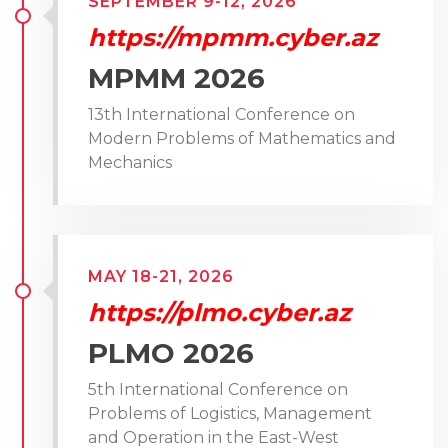
SEPTEMBER 9-12, 2026
https://mpmm.cyber.az
MPMM 2026
13th International Conference on
Modern Problems of Mathematics and
Mechanics
MAY 18-21, 2026
https://plmo.cyber.az
PLMO 2026
5th International Conference on
Problems of Logistics, Management
and Operation in the East-West